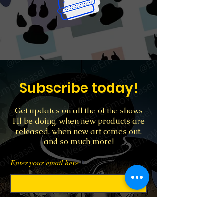
Subscribe today!
Get updates on all the of the shows
I'll be doing, when new products are
released, when new art comes out,
and so much more!
Enter your email here
Sign Up