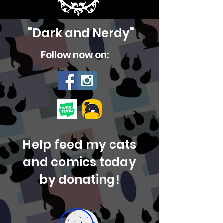
"Dark and Nerdy"
Follow now on:
Help feed my cats
and comics today
by
donating!