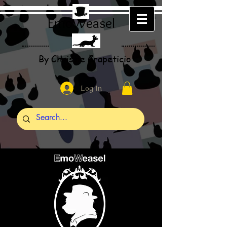
EmoWeasel
By Christie Crapeticio
Log In