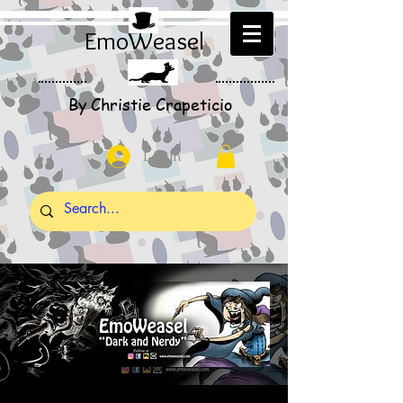
EmoWeasel
By Christie Crapeticio
Log In