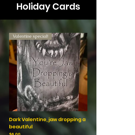
Holiday Cards
Valentine special!
Dark Valentine, jaw dropping a
beautiful
Price
$6.00