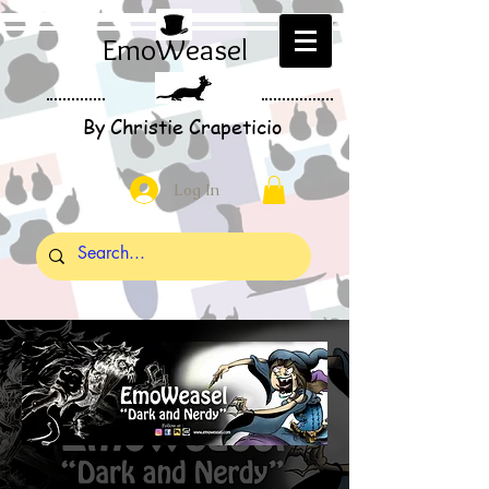
EmoWeasel
By Christie Crapeticio
Log In