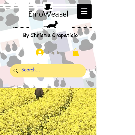
EmoWeasel
By Christie Crapeticio
Log In