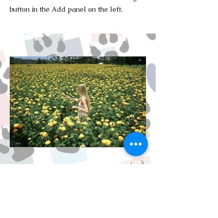
button in the Add panel on the left.