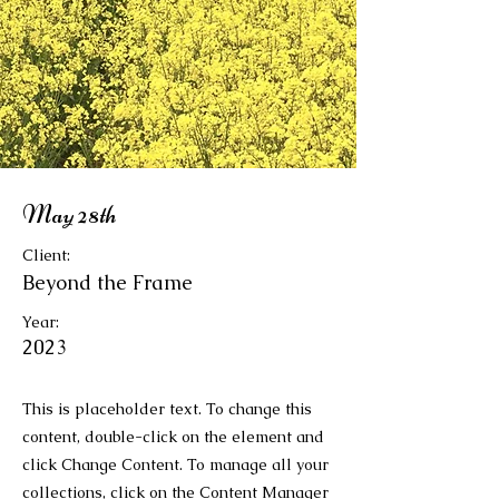
May 28th
Client:
Beyond the Frame
Year:
2023
This is placeholder text. To change this
content, double-click on the element and
click Change Content. To manage all your
collections, click on the Content Manager