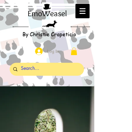
EmoWeasel
By Christie Crapeticio
Log In