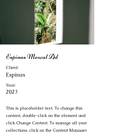
Espinas Mezcal Ad
Client:
Espinas
Year:
2023
This is placeholder text. To change this
content, double-click on the element and
click Change Content. To manage all your
collections, click on the Content Manager