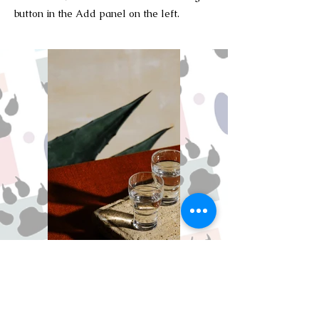
button in the Add panel on the left.