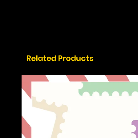
Related Products