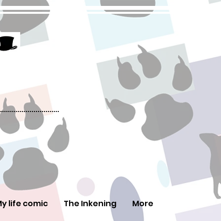
y life comic
The Inkening
More