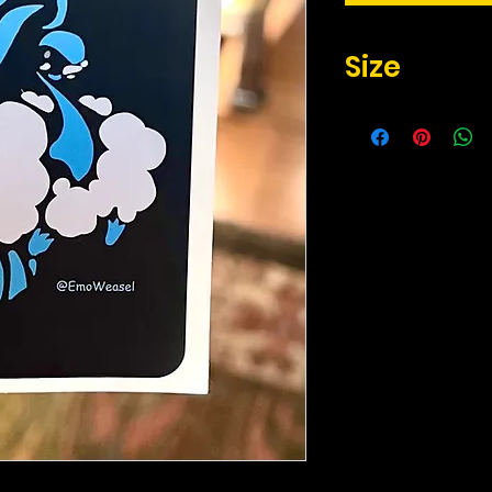
Size
2.17" x 3.3" inches