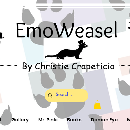
EmoWeasel
By Christie Crapeticio
t
Gallery
Mr. Pinki
Books
Demon Eye
M