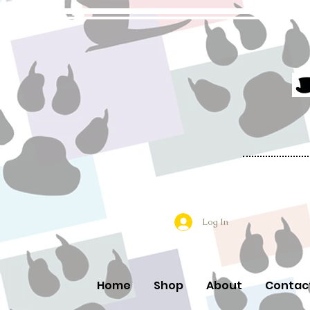
Log In
Home
Shop
About
Contac