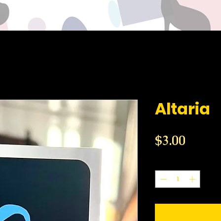
Altaria
Price
$3.00
Quantity
*