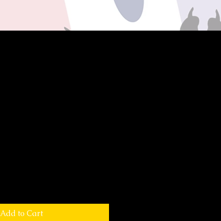
Add to Cart