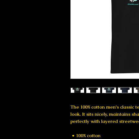
The 100% cotton men's classic te
look. It sits nicely, maintains s
perfectly with layered streetwear
 • 100% cotton