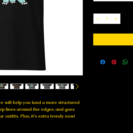
Quantity
*
e will help you land a more structured 
harp lines around the edges, and goes 
 outfits. Plus, it's extra trendy now! 