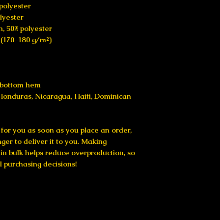
 polyester
olyester
n, 50% polyester
² (170-180 g/m²) 
d bottom hem
for you as soon as you place an order, 
nger to deliver it to you. Making 
n bulk helps reduce overproduction, so 
l purchasing decisions!