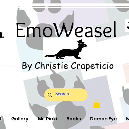
EmoWeasel
By Christie Crapeticio
t
Gallery
Mr. Pinki
Books
Demon Eye
M