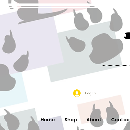
Log In
Home
Shop
About
Contac