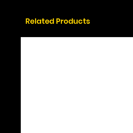
Related Products