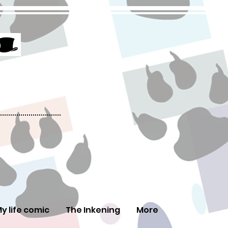
y life comic
The Inkening
More