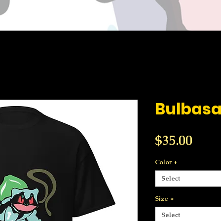
Bulbasa
Price
$35.00
Color
*
Select
Size
*
Select