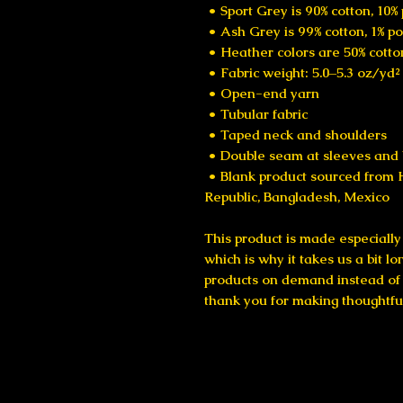
 • Sport Grey is 90% cotton, 10%
 • Ash Grey is 99% cotton, 1% p
 • Heather colors are 50% cotto
 • Fabric weight: 5.0–5.3 oz/yd
 • Open-end yarn
 • Tubular fabric
 • Taped neck and shoulders
 • Double seam at sleeves an
 • Blank product sourced from Honduras, Nicaragua, Haiti, Dominican 
Republic, Bangladesh, Mexico
This product is made especially 
which is why it takes us a bit lo
products on demand instead of i
thank you for making thoughtfu