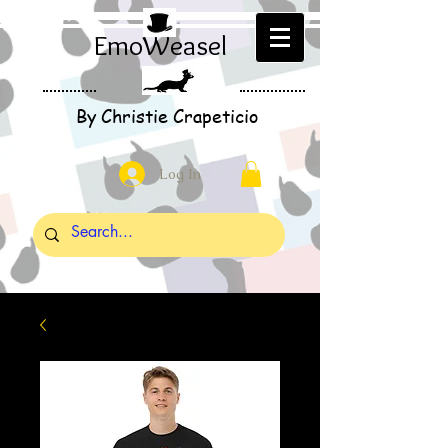
EmoWeasel
By Christie Crapeticio
Log In