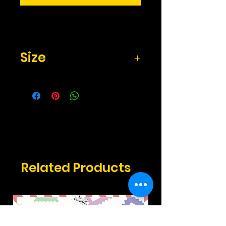
Size
2.17" x 3.3" inches
Related Products