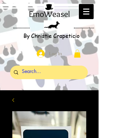
EmoWeasel
By Christie Crapeticio
Log In