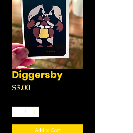
Diggersby
Price
$3.00
Quantity
*
Add to Cart