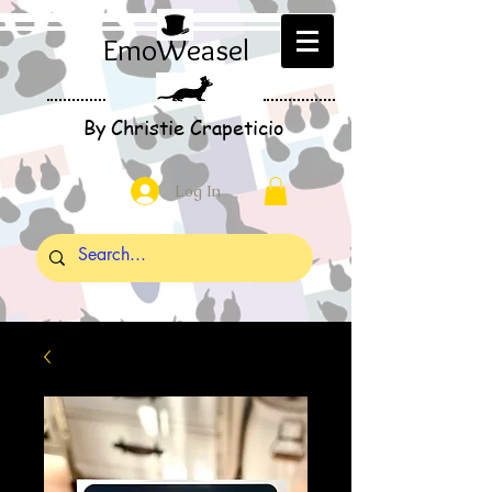
EmoWeasel
By Christie Crapeticio
Log In