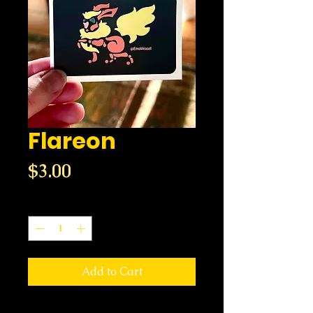
Flareon
Price
$3.00
Quantity
*
Add to Cart