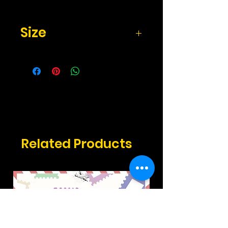
Size
2.17" x 3.3" inches
Related Products