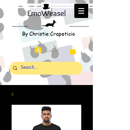
EmoWeasel
By Christie Crapeticio
Log In