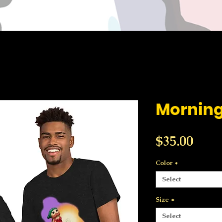
Mornin
Price
$35.00
Color
*
Select
Size
*
Select