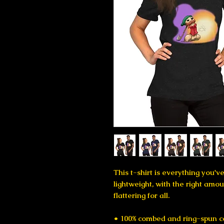
This t-shirt is everything you'v
lightweight, with the right amoun
flattering for all. 
• 100% combed and ring-spun co