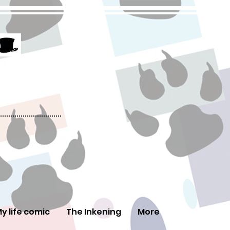
y life comic
The Inkening
More