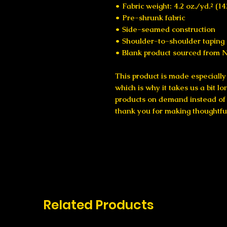
• Fabric weight: 4.2 oz./yd.² (1
• Pre-shrunk fabric
• Side-seamed construction
• Shoulder-to-shoulder taping
• Blank product sourced from N
This product is made especially 
which is why it takes us a bit lo
products on demand instead of i
thank you for making thoughtfu
Related Products