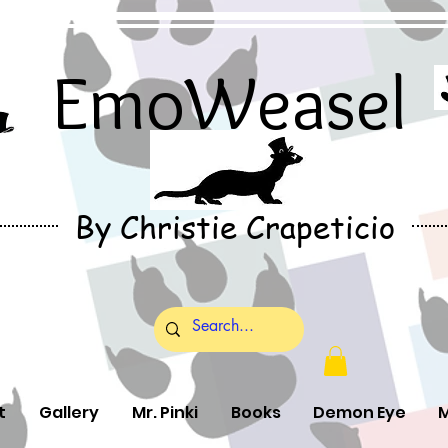
EmoWeasel
By Christie Crapeticio
t
Gallery
Mr. Pinki
Books
Demon Eye
M