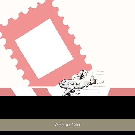
Add to Cart