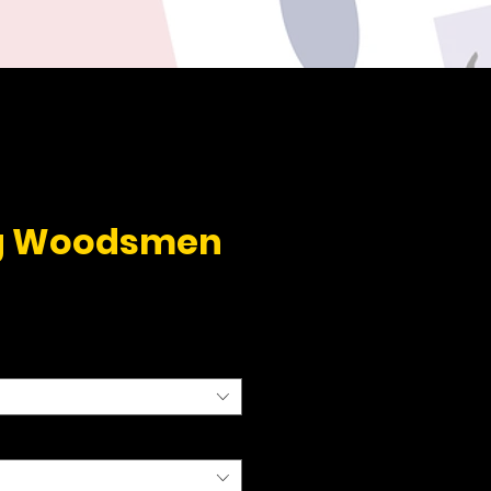
g Woodsmen