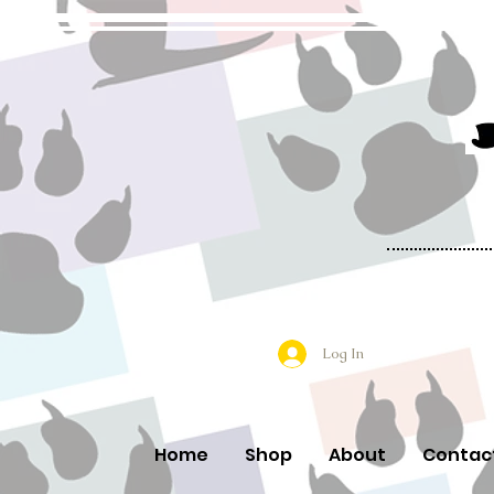
Log In
Home
Shop
About
Contac