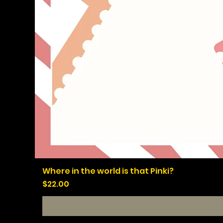
Where in the world is that Pinki?
Price
$22.00