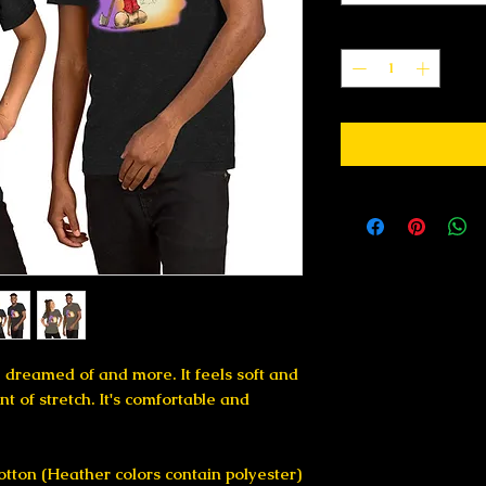
Quantity
*
e dreamed of and more. It feels soft and 
t of stretch. It's comfortable and 
tton (Heather colors contain polyester)