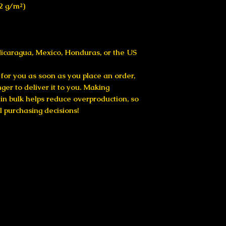
42 g/m²)
icaragua, Mexico, Honduras, or the US
for you as soon as you place an order, 
nger to deliver it to you. Making 
n bulk helps reduce overproduction, so 
l purchasing decisions!