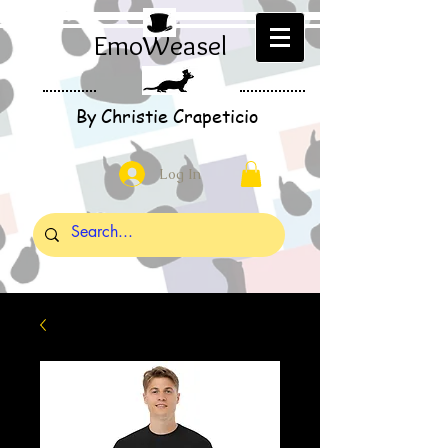
EmoWeasel
By Christie Crapeticio
Log In