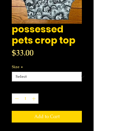
possessed
pets crop top
Price
$33.00
Size
*
Quantity
*
Add to Cart