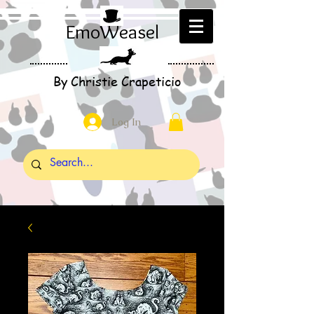
EmoWeasel
By Christie Crapeticio
Log In