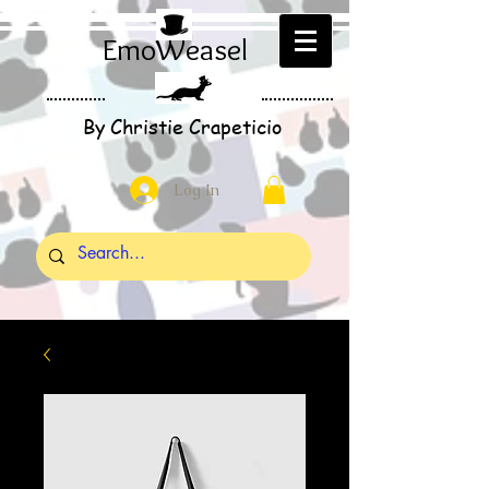
EmoWeasel
By Christie Crapeticio
Log In