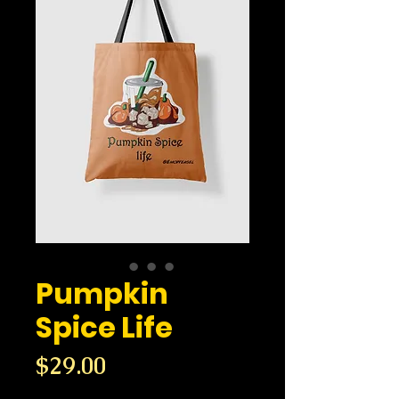
Pumpkin
Spice Life
Price
$29.00