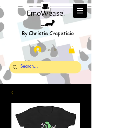
EmoWeasel
By Christie Crapeticio
Log In