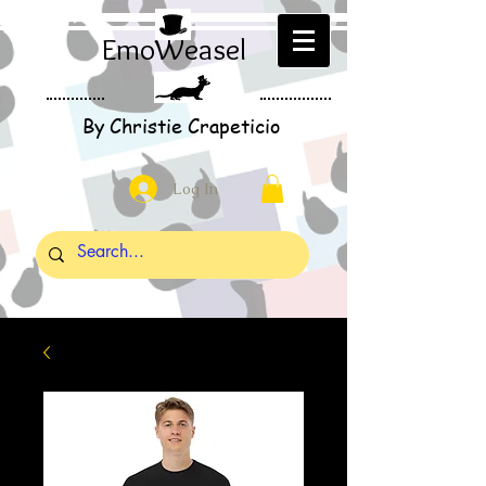
EmoWeasel
By Christie Crapeticio
Log In