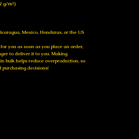
42 g/m²)
icaragua, Mexico, Honduras, or the US
for you as soon as you place an order, 
nger to deliver it to you. Making 
n bulk helps reduce overproduction, so 
l purchasing decisions!