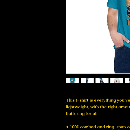
This t-shirt is everything you'v
lightweight, with the right amoun
flattering for all. 
• 100% combed and ring-spun co