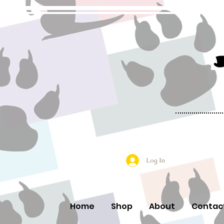
Log In
Home
Shop
About
Contac