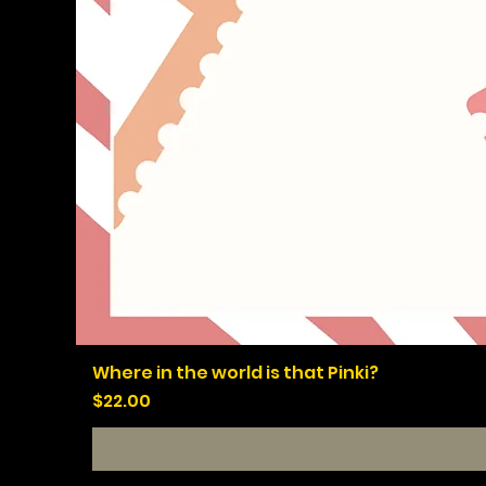
Where in the world is that Pinki?
Price
$22.00