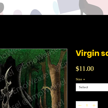
Virgin s
Price
$11.00
Size
*
Select
Quantity
*