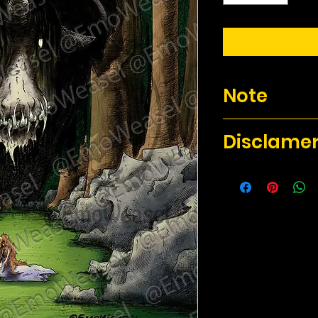
Note
There will not be a 
Disclame
The 8.5 x 11 art pri
them. The size varie
The 11x17 prints wil
for the fact that mo