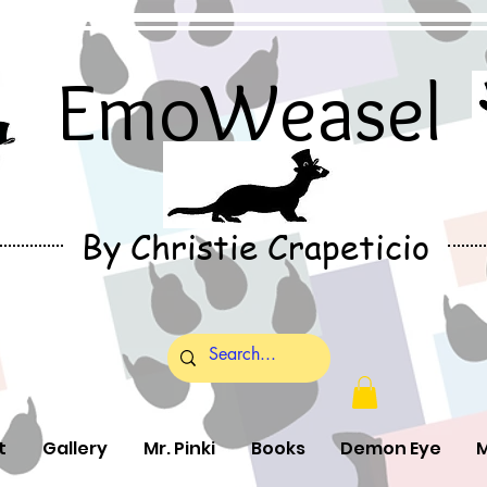
EmoWeasel
By Christie Crapeticio
t
Gallery
Mr. Pinki
Books
Demon Eye
M