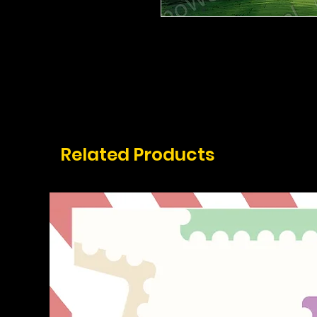
Related Products