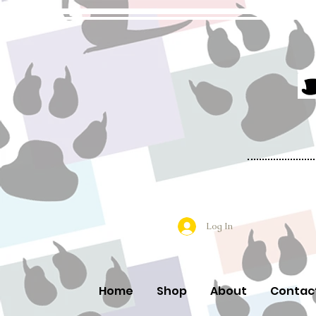
Log In
Home
Shop
About
Contac