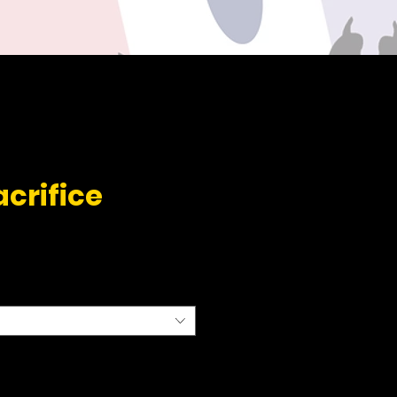
acrifice