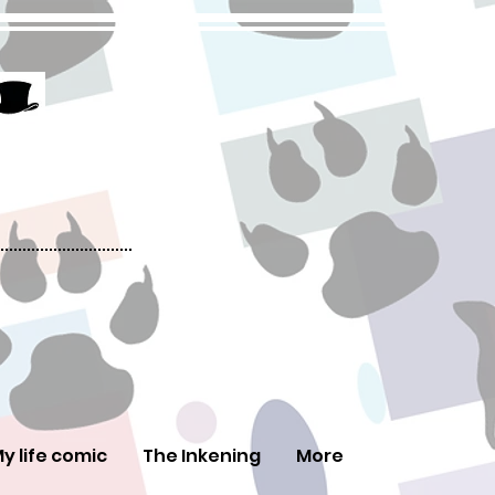
y life comic
The Inkening
More