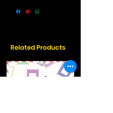
2.17" x 3.3" inches
Related Products