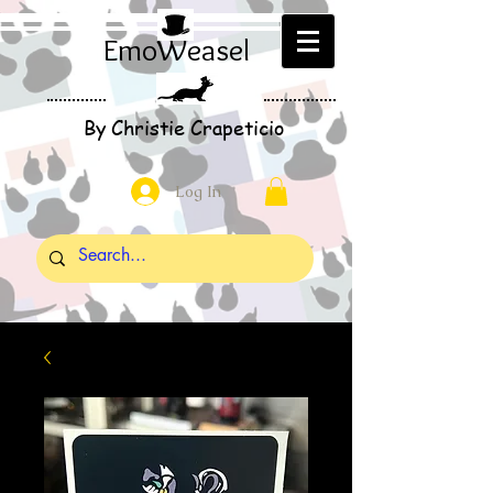
EmoWeasel
By Christie Crapeticio
Log In