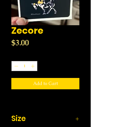
Zecore
Price
$3.00
Quantity
*
Add to Cart
Size