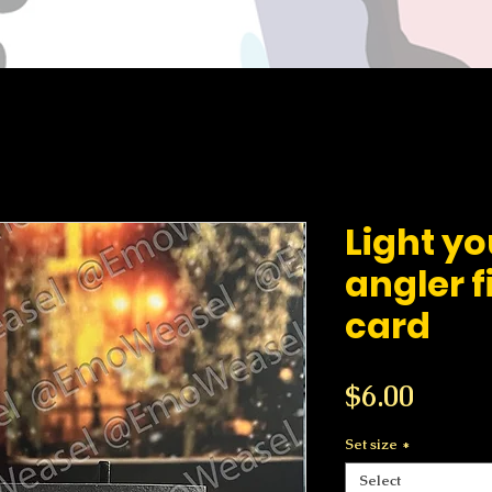
Light y
angler f
card
Price
$6.00
Set size
*
Select