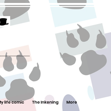
y life comic
The Inkening
More