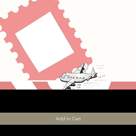
Add to Cart