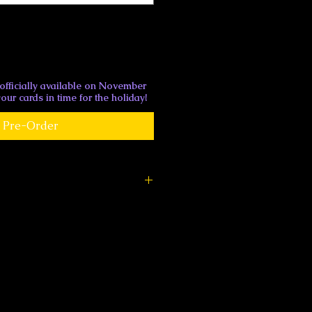
 officially available on November
our cards in time for the holiday!
Pre-Order