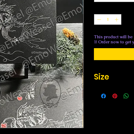
Quantity
*
This product will be
1! Order now to get y
Size
Flat 4.6" x 7.2"