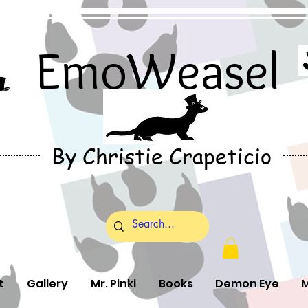
EmoWeasel
By Christie Crapeticio
t
Gallery
Mr. Pinki
Books
Demon Eye
M