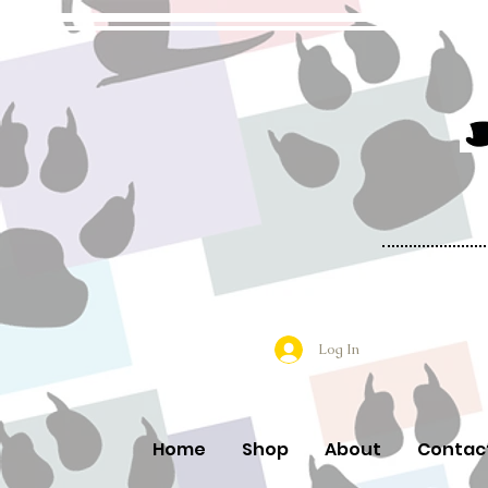
Log In
Home
Shop
About
Contac