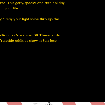
arsd! This goffy, spooky, and cute holiday
in your life.
ing " may your light shine through the
 official on November 30. These cards
e Yuletide oddities show in San Jose