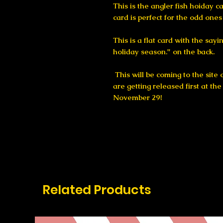
This is the angler fish hoiday c
card is perfect for the odd ones 
This is a flat card with the say
holiday season." on the back.
This will be coming to the site
are getting released first at th
November 29!
Related Products