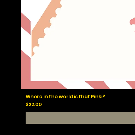
Where in the world is that Pinki?
Price
$22.00