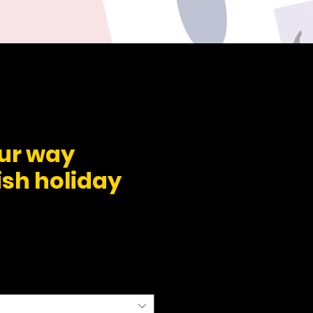
our way
ish holiday