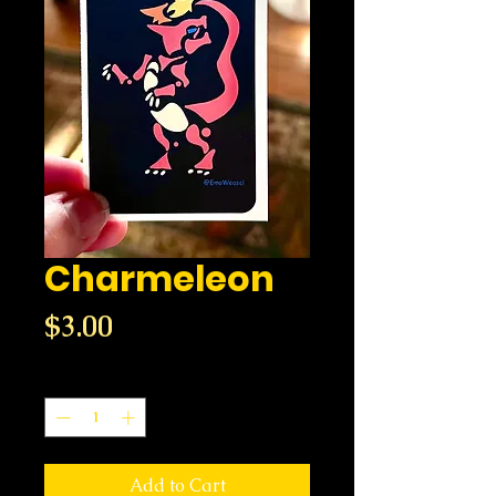
Charmeleon
Price
$3.00
Quantity
*
Add to Cart