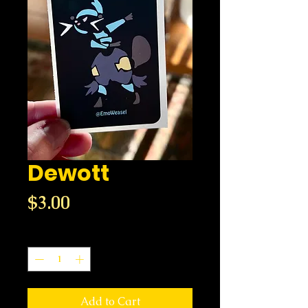
Dewott
Price
$3.00
Quantity
*
Add to Cart