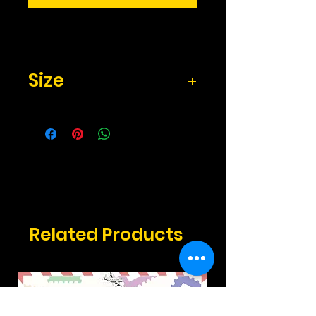
Size
2.17" x 3.3" inches
Related Products