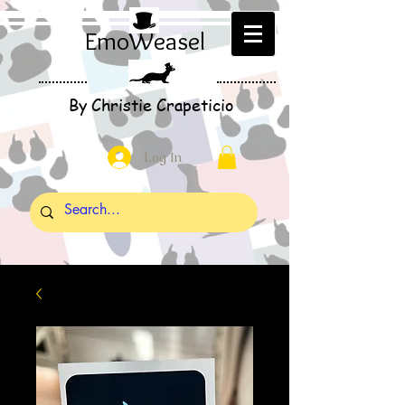
EmoWeasel
By Christie Crapeticio
Log In