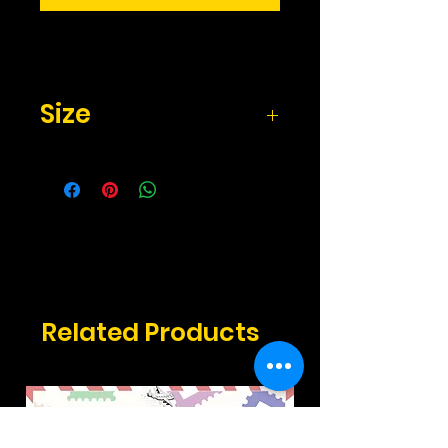
Size
2.17" x 3.3" inches
Related Products