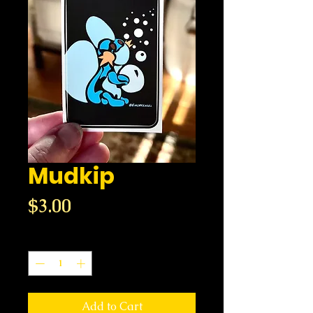
Mudkip
Price
$3.00
Quantity
*
Add to Cart