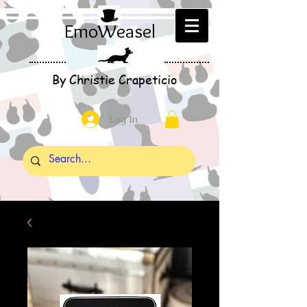
EmoWeasel
By Christie Crapeticio
Log In