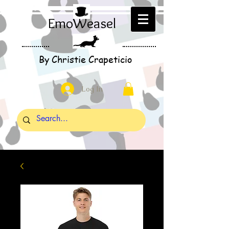
EmoWeasel
By Christie Crapeticio
Log In