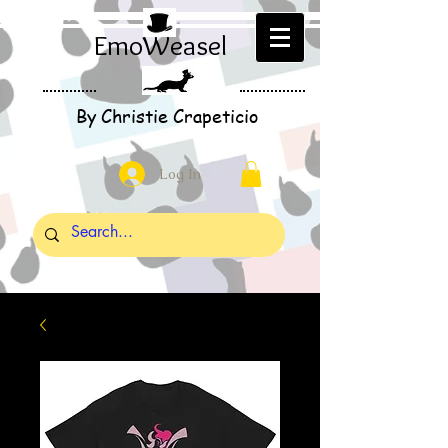
EmoWeasel
By Christie Crapeticio
Log In