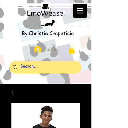
EmoWeasel
By Christie Crapeticio
Log In