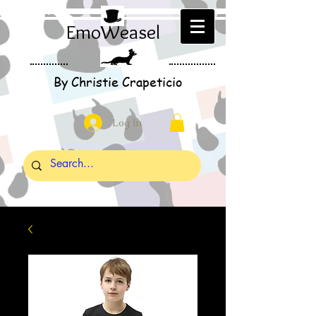
EmoWeasel
By Christie Crapeticio
Log In