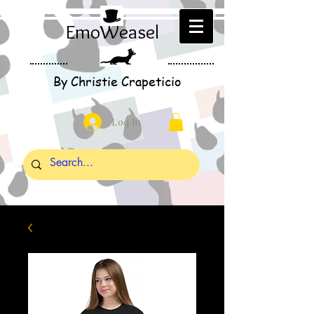
EmoWeasel
By Christie Crapeticio
Log In