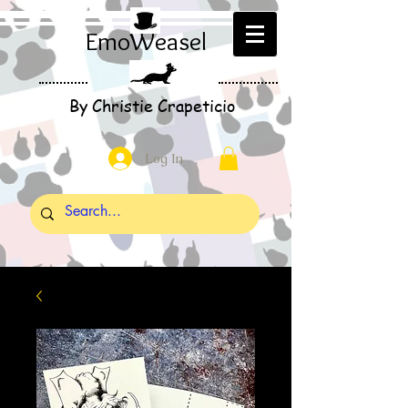
EmoWeasel
By Christie Crapeticio
Log In