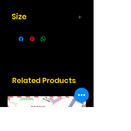
Size
Size: 4x6 inches
Related Products