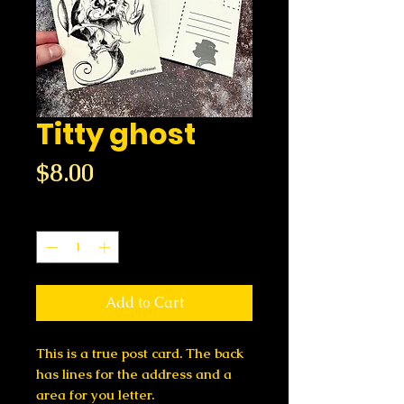
Titty ghost
Price
$8.00
Quantity
*
Add to Cart
This is a true post card. The back
has lines for the address and a
area for you letter.