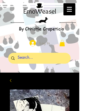
EmoWeasel
By Christie Crapeticio
Log In