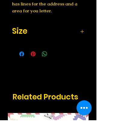
has lines for the address and a
area for you letter.
Size
Size: 4x6 inches
Related Products