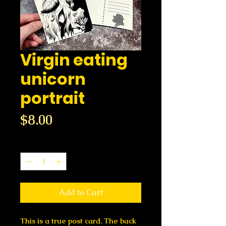
Virgin eating
unicorn
portrait
Price
$8.00
Quantity
*
Add to Cart
This is a true post card. The back