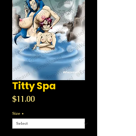
Titty Spa
Price
$11.00
Size
*
Quantity
*