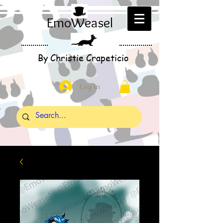
EmoWeasel
By Christie Crapeticio
Log In