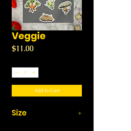
Veggie
Price
$11.00
Quantity
*
Add to Cart
Size
8.5 x x11