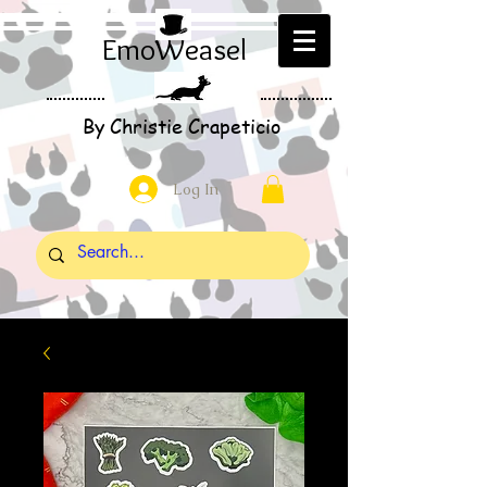
EmoWeasel
By Christie Crapeticio
Log In