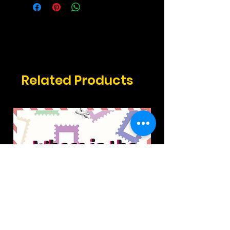
Related Products