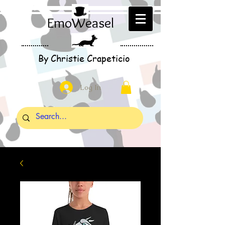
EmoWeasel
By Christie Crapeticio
Log In