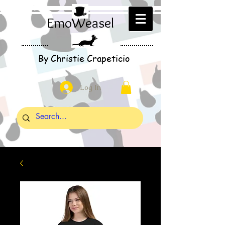
EmoWeasel
By Christie Crapeticio
Log In