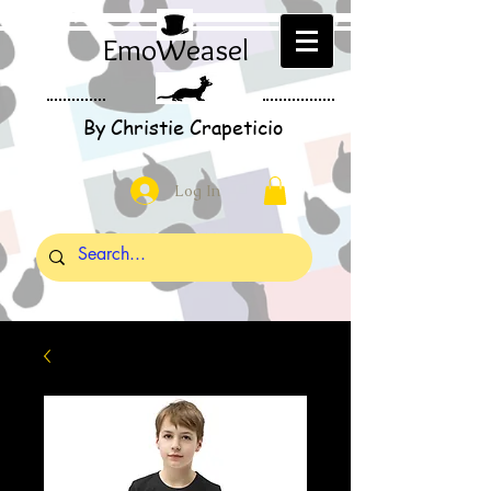
EmoWeasel
By Christie Crapeticio
Log In