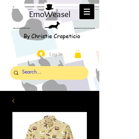
EmoWeasel
By Christie Crapeticio
Log In