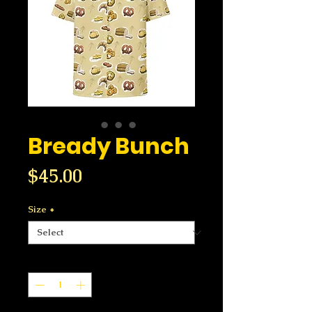
Bready Bunch
Price
$45.00
Size
*
Quantity
*