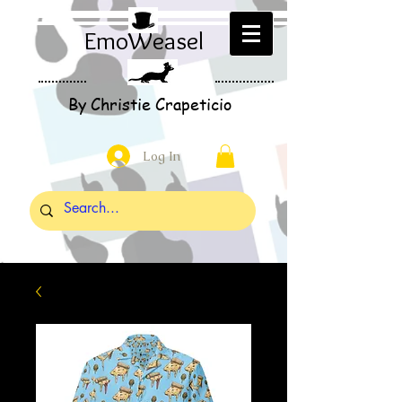
EmoWeasel
By Christie Crapeticio
Log In