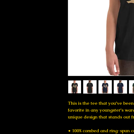
This is the tee that you've been
favorite in any youngster's wardr
unique design that stands out 
• 100% combed and ring-spun c