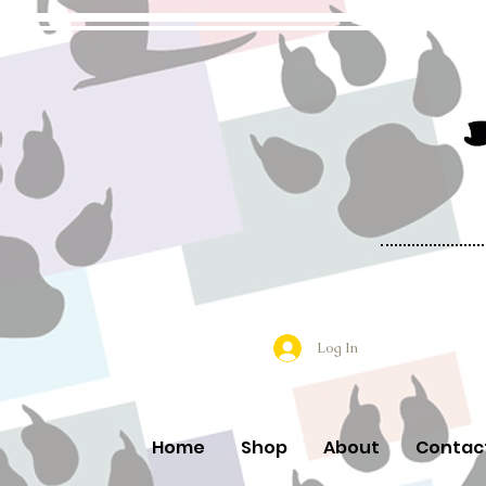
Log In
Home
Shop
About
Contac