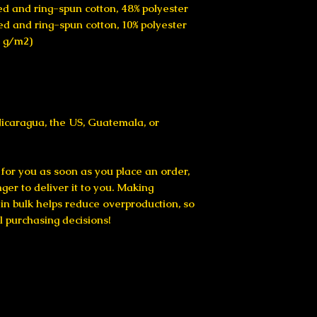
d and ring-spun cotton, 48% polyester
ed and ring-spun cotton, 10% polyester
2 g/m2)
icaragua, the US, Guatemala, or 
for you as soon as you place an order, 
nger to deliver it to you. Making 
n bulk helps reduce overproduction, so 
l purchasing decisions!