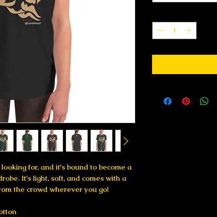
Quantity
*
 looking for, and it's bound to become a 
obe. It's light, soft, and comes with a 
from the crowd wherever you go!
otton