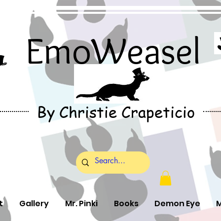
EmoWeasel
By Christie Crapeticio
t
Gallery
Mr. Pinki
Books
Demon Eye
M