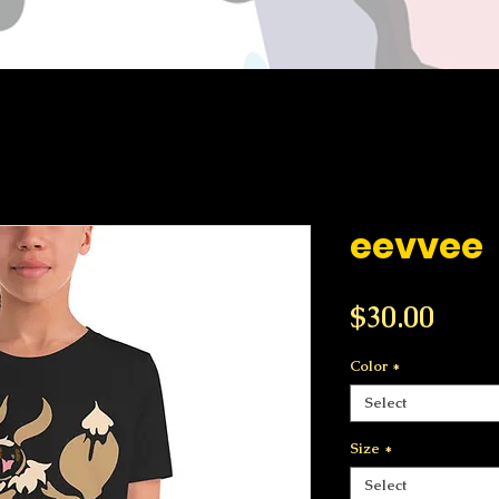
eevvee
Price
$30.00
Color
*
Select
Size
*
Select