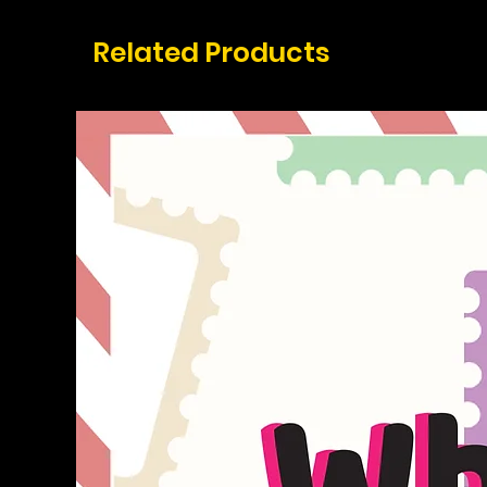
Related Products