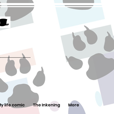
y life comic
The Inkening
More