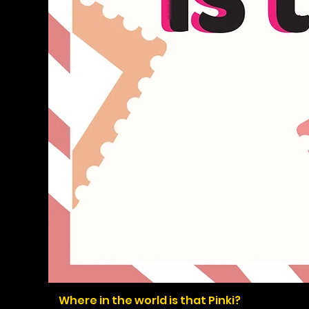
Where in the world is that Pinki?