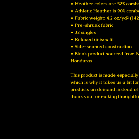
• Heather colors are 52% combe
• Athletic Heather is 90% comb
• Fabric weight: 4.2 oz/yd² (14
• Pre-shrunk fabric
• 32 singles
• Relaxed unisex fit
• Side-seamed construction
• Blank product sourced from N
Honduras
This product is made especially 
which is why it takes us a bit lo
products on demand instead of i
thank you for making thoughtfu